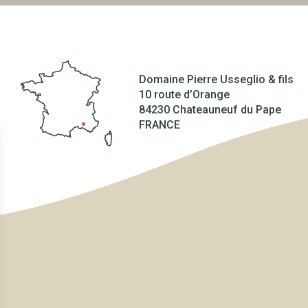
Domaine Pierre Usseglio & fils
10 route d’Orange
84230 Chateauneuf du Pape
FRANCE