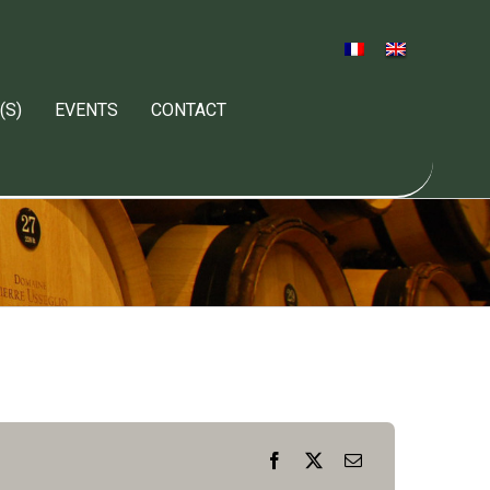
(S)
EVENTS
CONTACT
Facebook
X
Email