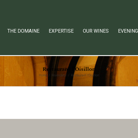
THE DOMAINE
EXPERTISE
OUR WINES
EVENING
Restaurant l’Oisillon
Home
Revendeur
Restaurant l’Oisillon