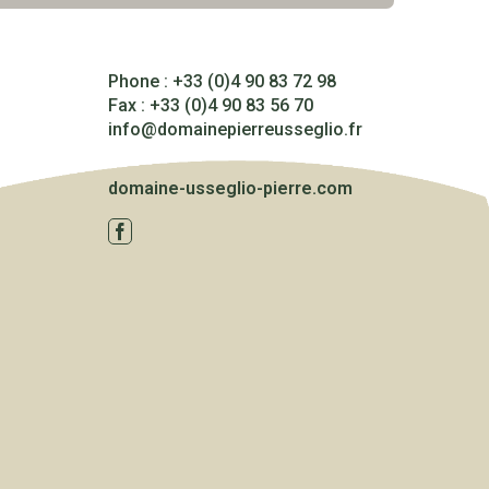
Phone : +33 (0)4 90 83 72 98
Fax : +33 (0)4 90 83 56 70
info@domainepierreusseglio.fr
domaine-usseglio-pierre.com