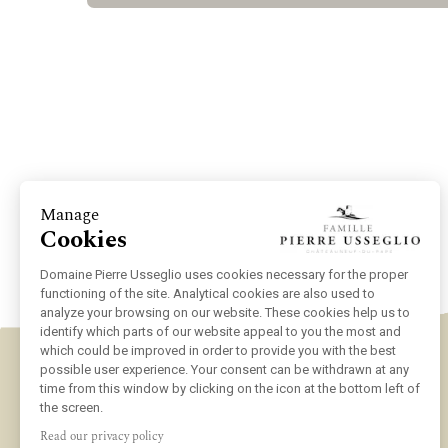
Manage
Cookies
Domaine Pierre Usseglio uses cookies necessary for the proper
functioning of the site. Analytical cookies are also used to
analyze your browsing on our website. These cookies help us to
identify which parts of our website appeal to you the most and
which could be improved in order to provide you with the best
possible user experience. Your consent can be withdrawn at any
time from this window by clicking on the icon at the bottom left of
the screen.
Read our privacy policy