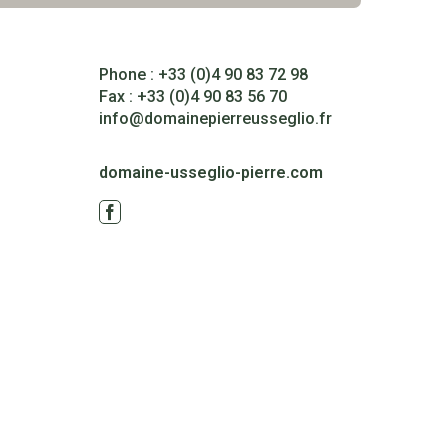
Phone : +33 (0)4 90 83 72 98
Fax : +33 (0)4 90 83 56 70
info@domainepierreusseglio.fr
domaine-usseglio-pierre.com