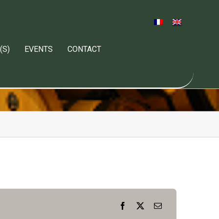
(S)
EVENTS
CONTACT
Facebook
X
Email