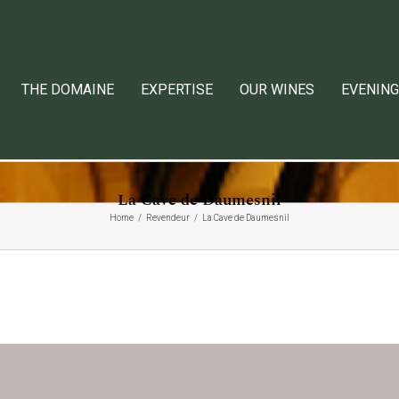
THE DOMAINE
EXPERTISE
OUR WINES
EVENING
La Cave de Daumesnil
Home
Revendeur
La Cave de Daumesnil