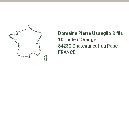
Domaine Pierre Usseglio & fils
10 route d’Orange
84230 Chateauneuf du Pape
FRANCE