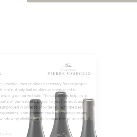
Manage
Cookies
Domaine Pierre Usseglio uses cookies necessary for the proper
functioning of the site. Analytical cookies are also used to
analyze your browsing on our website. These cookies help us to
identify which parts of our website appeal to you the most and
which could be improved in order to provide you with the best
possible user experience. Your consent can be withdrawn at any
time from this window by clicking on the icon at the bottom left of
the screen.
Read our privacy policy