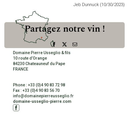
Jeb Dunnuck (10/30/2023)
CONTACT
Partagez notre vin !
Facebook
X
Email
Domaine Pierre Usseglio & fils
10 route d’Orange
84230 Chateauneuf du Pape
FRANCE
Phone : +33 (0)4 90 83 72 98
Fax : +33 (0)4 90 83 56 70
info@domainepierreusseglio.fr
domaine-usseglio-pierre.com