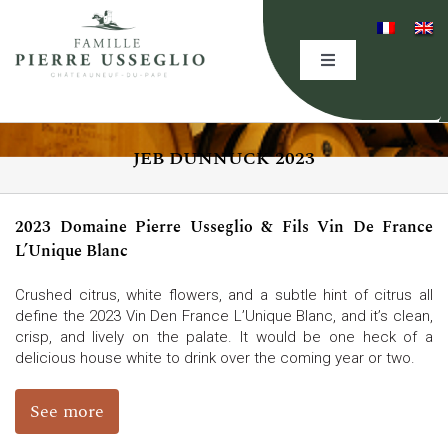
Skip
to
content
Toggle
Navigation
HOME
JEB DUNNUCK 2023
THE DOMAINE
2023 Domaine Pierre Usseglio & Fils Vin De France
EXPERTISE
L’Unique Blanc
Crushed citrus, white flowers, and a subtle hint of citrus all
OUR WINES
define the 2023 Vin Den France L’Unique Blanc, and it’s clean,
crisp, and lively on the palate. It would be one heck of a
delicious house white to drink over the coming year or two.
EVENING(S)
See more
EVENTS