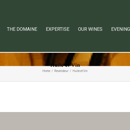
THE DOMAINE
EXPERTISE
OUR WINES
EVENING
Huile et Vin
Home
Revendeur
Huile et Vin