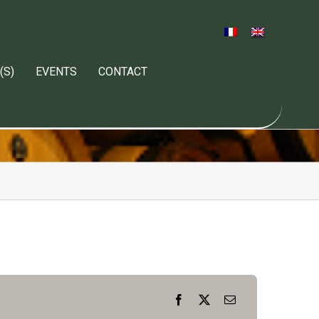
(S)
EVENTS
CONTACT
Facebook
X
Email