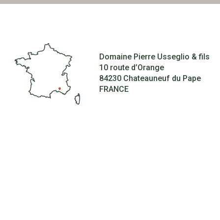
Domaine Pierre Usseglio & fils
10 route d’Orange
84230 Chateauneuf du Pape
FRANCE