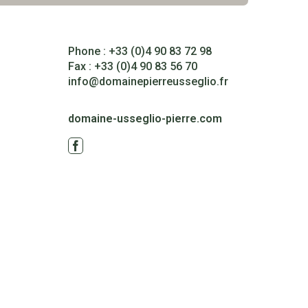
Phone : +33 (0)4 90 83 72 98
Fax : +33 (0)4 90 83 56 70
info@domainepierreusseglio.fr
domaine-usseglio-pierre.com