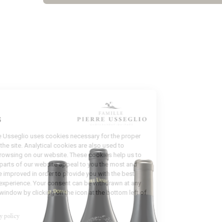
Manage
Cookies
Domaine Pierre Usseglio uses cookies necessary for the proper
functioning of the site. Analytical cookies are also used to
analyze your browsing on our website. These cookies help us to
identify which parts of our website appeal to you the most and
which could be improved in order to provide you with the best
possible user experience. Your consent can be withdrawn at any
time from this window by clicking on the icon at the bottom left of
the screen.
Read our privacy policy