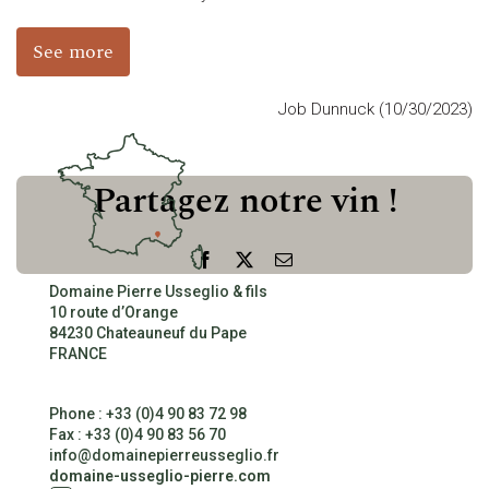
See more
CONTACT
Job Dunnuck (10/30/2023)
Partagez notre vin !
Facebook
X
Email
Domaine Pierre Usseglio & fils
10 route d’Orange
84230 Chateauneuf du Pape
FRANCE
Phone : +33 (0)4 90 83 72 98
Fax : +33 (0)4 90 83 56 70
info@domainepierreusseglio.fr
domaine-usseglio-pierre.com