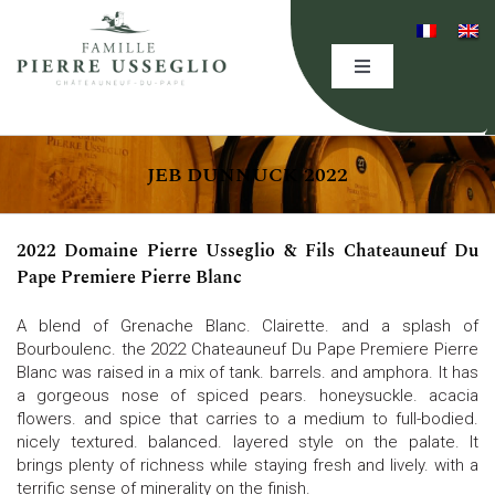
Skip
to
content
Toggle
Navigation
HOME
JEB DUNNUCK 2022
THE DOMAINE
2022 Domaine Pierre Usseglio & Fils Chateauneuf Du
EXPERTISE
Pape Premiere Pierre Blanc
A blend of Grenache Blanc. Clairette. and a splash of
OUR WINES
Bourboulenc. the 2022 Chateauneuf Du Pape Premiere Pierre
Blanc was raised in a mix of tank. barrels. and amphora. It has
a gorgeous nose of spiced pears. honeysuckle. acacia
flowers. and spice that carries to a medium to full-bodied.
EVENING(S)
nicely textured. balanced. layered style on the palate. It
brings plenty of richness while staying fresh and lively. with a
terrific sense of minerality on the finish.
EVENTS